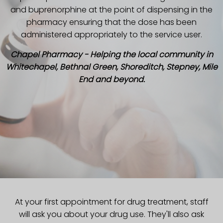
and buprenorphine at the point of dispensing in the
pharmacy ensuring that the dose has been
administered appropriately to the service user.
Chapel Pharmacy - Helping the local community in
Whitechapel, Bethnal Green, Shoreditch, Stepney, Mile
End and beyond.
At your first appointment for drug treatment, staff
will ask you about your drug use. They'll also ask