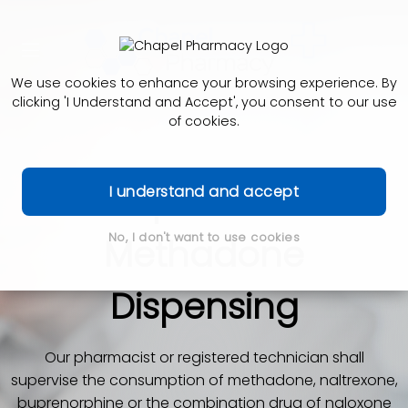
We use cookies to enhance your browsing experience. By
clicking 'I Understand and Accept', you consent to our use
of cookies.
Supervised
I understand and accept
No, I don't want to use cookies
Methadone
Dispensing
Our pharmacist or registered technician shall
supervise the consumption of methadone, naltrexone,
buprenorphine or the combination drug of naloxone