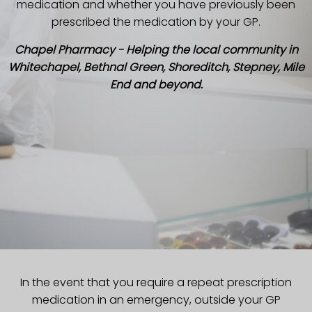
medication and whether you have previously been
prescribed the medication by your GP.
Chapel Pharmacy - Helping the local community in
Whitechapel, Bethnal Green, Shoreditch, Stepney, Mile
End and beyond.
In the event that you require a repeat prescription
medication in an emergency, outside your GP