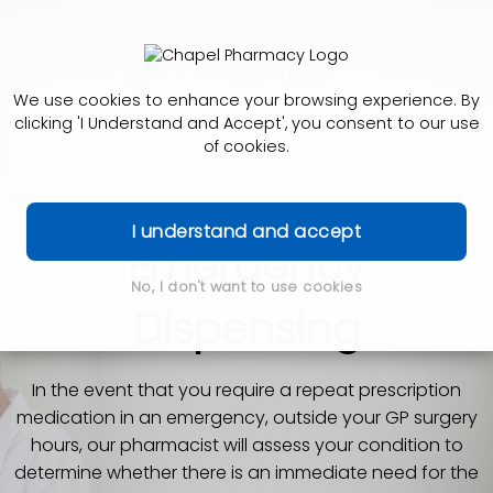
We use cookies to enhance your browsing experience. By
clicking 'I Understand and Accept', you consent to our use
of cookies.
I understand and accept
Emergency
No, I don't want to use cookies
Dispensing
In the event that you require a repeat prescription
medication in an emergency, outside your GP surgery
hours, our pharmacist will assess your condition to
determine whether there is an immediate need for the