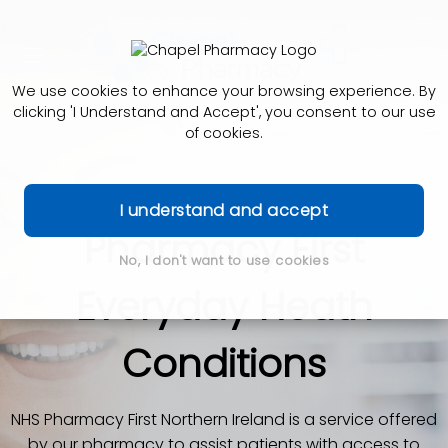
We use cookies to enhance your browsing experience. By
clicking 'I Understand and Accept', you consent to our use
of cookies.
I understand and accept
Pharmacy First
No, I don't want to use cookies
Everyday Heath
Conditions
NHS Pharmacy First Northern Ireland is a service offered
by our pharmacy to assist patients with access to