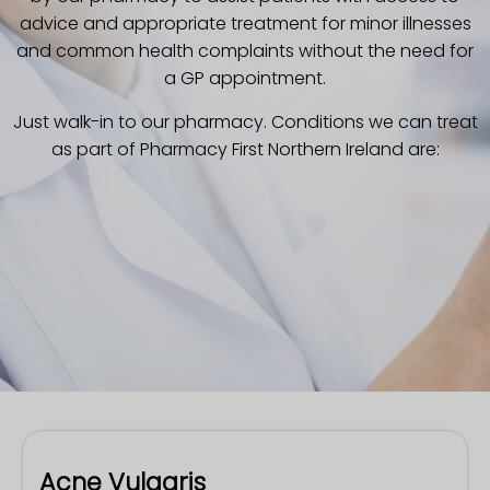
advice and appropriate treatment for minor illnesses
and common health complaints without the need for
a GP appointment.
Just walk-in to our pharmacy.
Conditions we can treat
as part of Pharmacy First Northern Ireland are:
Acne Vulgaris