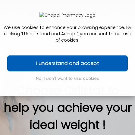
We use cookies to enhance your browsing experience. By
clicking 'I Understand and Accept', you consent to our use
of cookies.
I understand and accept
Orlistat
No, I don't want to use cookies
Choose Orlistat to
help you achieve your
ideal weight !