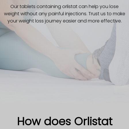
Our tablets containing orlistat can help you lose
weight without any painful injections. Trust us to make
your weight loss journey easier and more effective.
How does Orlistat